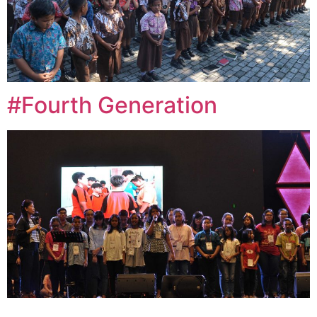
#Fourth Generation