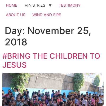
HOME
MINISTRIES
TESTIMONY
ABOUT US
WIND AND FIRE
Day:
November 25,
2018
#BRING THE CHILDREN TO
JESUS