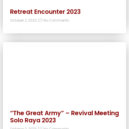
Retreat Encounter 2023
October 2, 2023
No Comments
“The Great Army” – Revival Meeting
Solo Raya 2023
October 2, 2023
No Comments