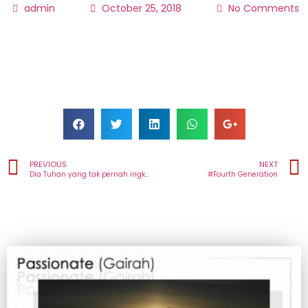
admin
October 25, 2018
No Comments
PREVIOUS
NEXT
Dia Tuhan yang tak pernah ingkar janji! Dari Colomadu untuk bangsa-bangsa
#Fourth Generation