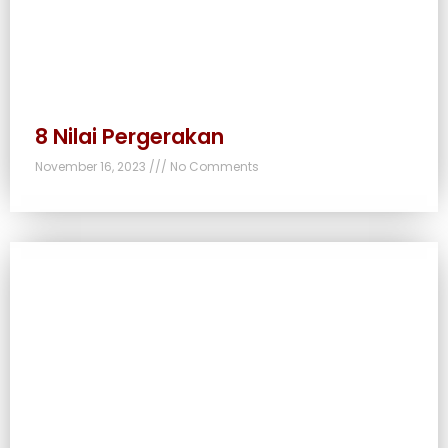
8 Nilai Pergerakan
November 16, 2023
No Comments